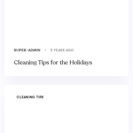
SUPER-ADMIN
5 YEARS AGO
Cleaning Tips for the Holidays
TAGS
CLEANING TIPS