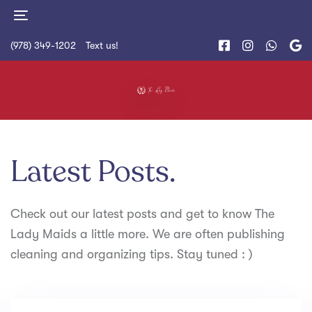
Skip
Skip
Toggle
to
links
navigation
primary
(978) 349-1202
Text us!
navigation
Skip
to
content
Latest Posts.
Check out our latest posts and get to know The
Lady Maids a little more. We are often publishing
cleaning and organizing tips. Stay tuned : )