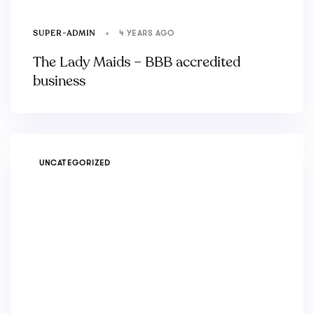
SUPER-ADMIN
4 YEARS AGO
The Lady Maids – BBB accredited
business
TAGS
UNCATEGORIZED