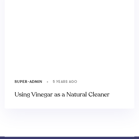
SUPER-ADMIN
5 YEARS AGO
Using Vinegar as a Natural Cleaner