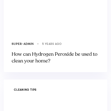
SUPER-ADMIN
5 YEARS AGO
How can Hydrogen Peroxide be used to
clean your home?
TAGS
CLEANING TIPS