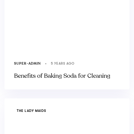
SUPER-ADMIN
5 YEARS AGO
Benefits of Baking Soda for Cleaning
TAGS
THE LADY MAIDS