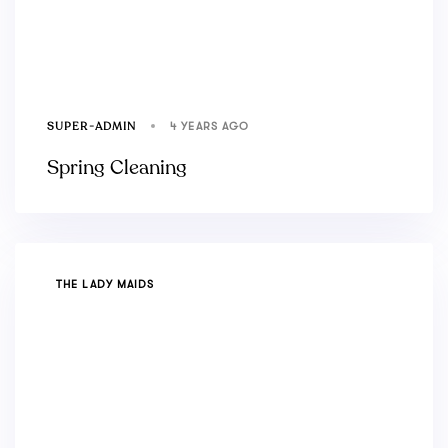
SUPER-ADMIN
4 YEARS AGO
Spring Cleaning
TAGS
THE LADY MAIDS