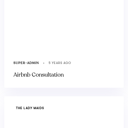
SUPER-ADMIN
5 YEARS AGO
Airbnb Consultation
TAGS
THE LADY MAIDS