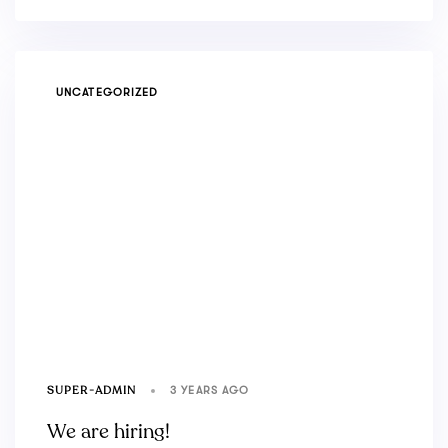
TAGS
UNCATEGORIZED
SUPER-ADMIN
3 YEARS AGO
We are hiring!