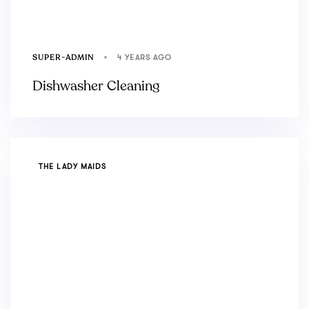
SUPER-ADMIN
4 YEARS AGO
Dishwasher Cleaning
TAGS
THE LADY MAIDS