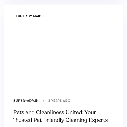
TAGS
THE LADY MAIDS
SUPER-ADMIN
3 YEARS AGO
Pets and Cleanliness United: Your
Trusted Pet-Friendly Cleaning Experts