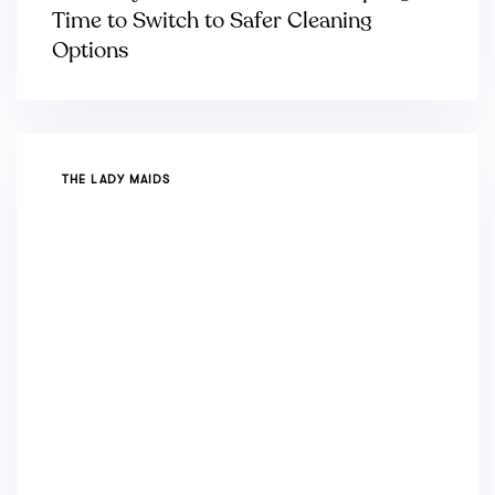
Time to Switch to Safer Cleaning
Options
TAGS
THE LADY MAIDS