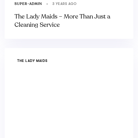
SUPER-ADMIN
3 YEARS AGO
The Lady Maids – More Than Just a
Cleaning Service
TAGS
THE LADY MAIDS