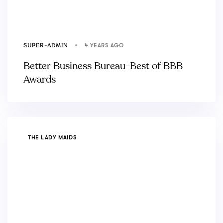
SUPER-ADMIN
4 YEARS AGO
Better Business Bureau-Best of BBB
Awards
TAGS
THE LADY MAIDS