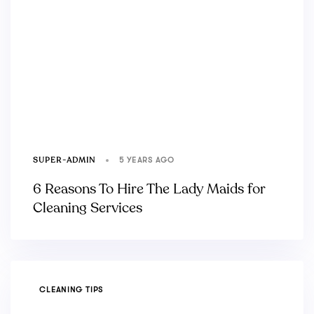
SUPER-ADMIN
5 YEARS AGO
6 Reasons To Hire The Lady Maids for
Cleaning Services
TAGS
CLEANING TIPS