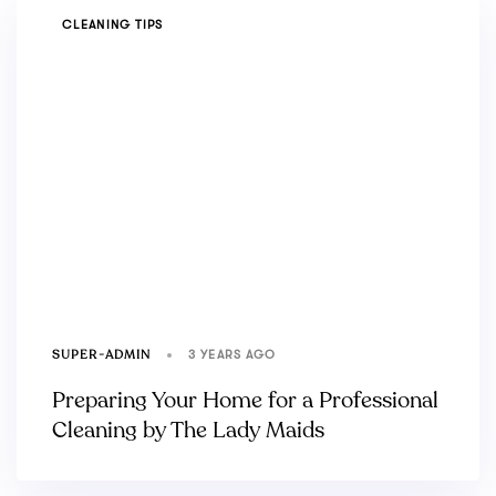
TAGS
CLEANING TIPS
SUPER-ADMIN
3 YEARS AGO
Preparing Your Home for a Professional
Cleaning by The Lady Maids