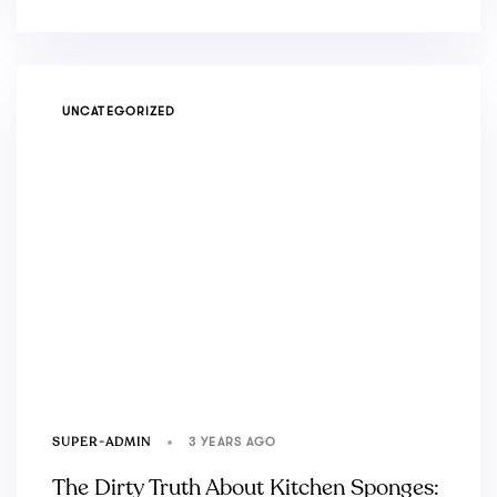
TAGS
UNCATEGORIZED
SUPER-ADMIN
3 YEARS AGO
The Dirty Truth About Kitchen Sponges: