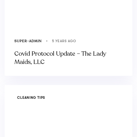
SUPER-ADMIN
5 YEARS AGO
Covid Protocol Update – The Lady
Maids, LLC
TAGS
CLEANING TIPS