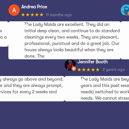
Andrea Price
★★★★★
11 months ago
The Lady Maids are excellent. They did an
s
initial deep clean, and continue to do standard
do a
cleanings every two weeks. They are pleasant,
professional, punctual and do a great job. Our
house always looks beautiful when they are
done. The
Jennifer Booth
★★★★★
2 years ago
ey always go above and beyond.
The Lady Maids are bey
ear and they are always prompt,
years and this past seas
ervices for every 2 weeks and
needs) switched to work
needs. We cannot stres