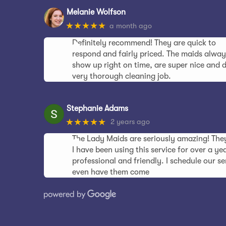
Melanie Wolfson
★★★★★
a month ago
Definitely recommend! They are quick to
respond and fairly priced. The maids alway
show up right on time, are super nice and 
very thorough cleaning job.
Stephanie Adams
★★★★★
2 years ago
The Lady Maids are seriously amazing! Th
I have been using this service for over a y
professional and friendly. I schedule our s
even have them come