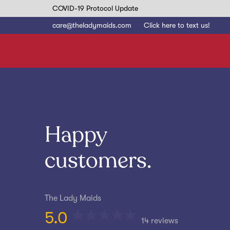
Skip
Skip
COVID-19 Protocol Update
to
care@theladymaids.com
Click here to text us!
links
primary
navigation
Skip
to
content
Happy
customers.
The Lady Maids
5.0
14 reviews