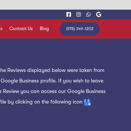
s
Contact Us
Blog
(978) 349-1202
 the Reviews displayed below were taken from
 Google Business profile. If you wish to leave
a Review you can access our Google Business
file by clicking on the following icon