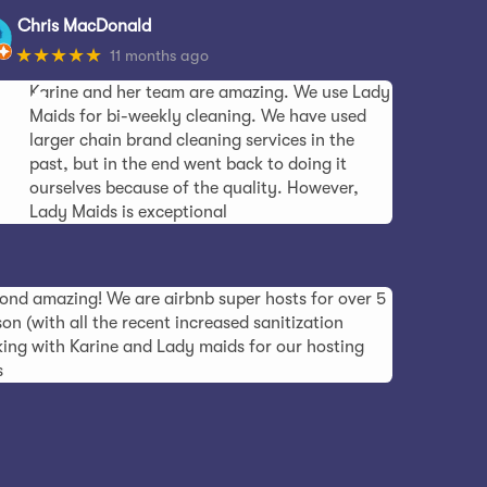
Chris MacDonald
★★★★★
11 months ago
Karine and her team are amazing. We use Lady
Maids for bi-weekly cleaning. We have used
larger chain brand cleaning services in the
past, but in the end went back to doing it
ourselves because of the quality. However,
Lady Maids is exceptional
ond amazing! We are airbnb super hosts for over 5
on (with all the recent increased sanitization
ing with Karine and Lady maids for our hosting
s