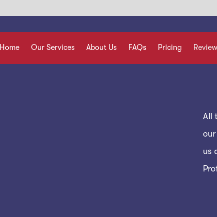
Home
Our Services
About Us
FAQs
Pricing
Review
All
our
us 
Pro