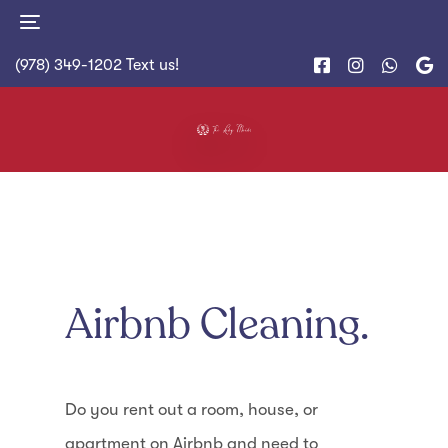
Skip
Skip
Toggle
to
links
navigation
primary
(978) 349-1202
Text us!
navigation
Skip
to
content
Airbnb Cleaning.
Do you rent out a room, house, or
apartment on Airbnb and need to