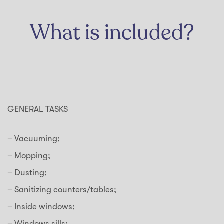
What is included?
GENERAL TASKS
– Vacuuming;
– Mopping;
– Dusting;
– Sanitizing counters/tables;
– Inside windows;
– Windows sills;