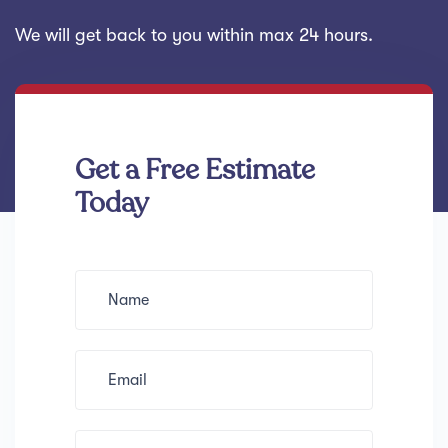
We will get back to you within max 24 hours.
Get a Free Estimate
Today