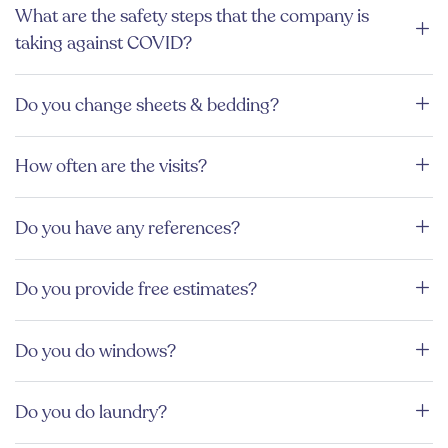
What are the safety steps that the company is
taking against COVID?
Do you change sheets & bedding?
How often are the visits?
Do you have any references?
Do you provide free estimates?
Do you do windows?
Do you do laundry?