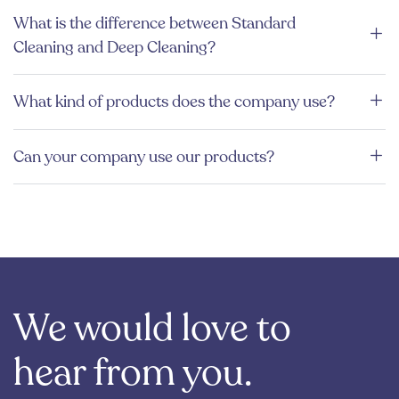
What is the difference between Standard
Cleaning and Deep Cleaning?
What kind of products does the company use?
Can your company use our products?
We would love to
hear from you.