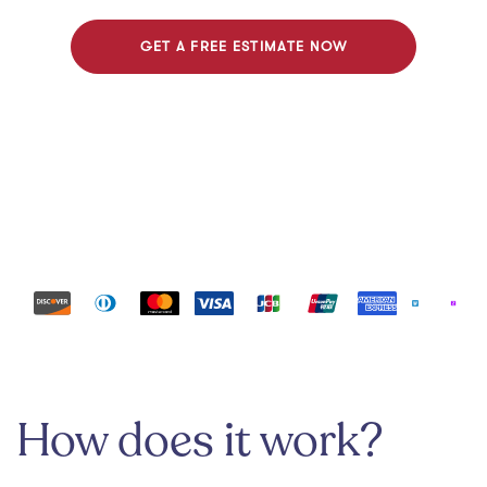
GET A FREE ESTIMATE NOW
Payment methods
How does it work?