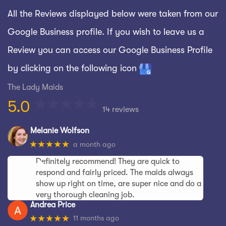
All the Reviews displayed below were taken from our
Google Business profile. If you wish to leave us a
Review you can access our Google Business Profile
by clicking on the following icon
The Lady Maids
5.0
14 reviews
Melanie Wolfson
★★★★★
a month ago
Definitely recommend! They are quick to
respond and fairly priced. The maids always
show up right on time, are super nice and do a
very thorough cleaning job.
Andrea Price
★★★★★
11 months ago