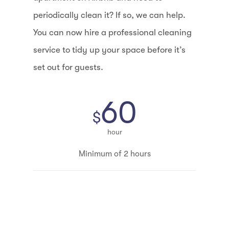
periodically clean it? If so, we can help.
You can now hire a professional cleaning
service to tidy up your space before it’s
set out for guests.
60
$
hour
Minimum of 2 hours