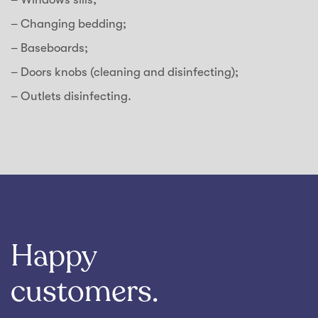
– Changing bedding;
– Baseboards;
– Doors knobs (cleaning and disinfecting);
– Outlets disinfecting.
Happy
customers.