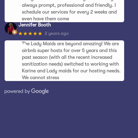
always prompt, professional and friendly. I
schedule our services for every 2 weeks and
even have them come
Jennifer Booth
★★★★★
2 years ago
The Lady Maids are beyond amazing! We are
airbnb super hosts for over 5 years and this
past season (with all the recent increased
sanitization needs) switched to working with
Karine and Lady maids for our hosting needs.
We cannot stress