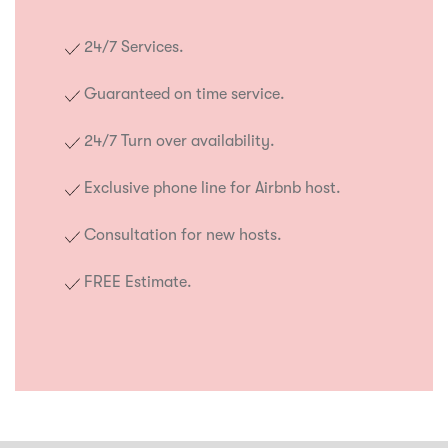
24/7 Services.
Guaranteed on time service.
24/7 Turn over availability.
Exclusive phone line for Airbnb host.
Consultation for new hosts.
FREE Estimate.