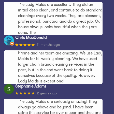
The Lady Maids are excellent. They did an
initial deep clean, and continue to do standard
cleanings every two weeks. They are pleasant,
professional, punctual and do a great job. Our
house always looks beautiful when they are
done. The
Chris MacDonald
★★★★★
11 months ago
Karine and her team are amazing. We use Lady
Maids for bi-weekly cleaning. We have used
larger chain brand cleaning services in the
past, but in the end went back to doing it
ourselves because of the quality. However,
Lady Maids is exceptional
Stephanie Adams
★★★★★
2 years ago
The Lady Maids are seriously amazing! They
always go above and beyond. I have been
using this service for over a year and they are