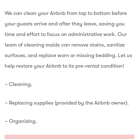
We can clean your Airbnb from top to bottom before
your guests arrive and after they leave, saving you
time and effort to focus on administrative work. Our
team of cleaning maids can remove stains, sanitize
surfaces, and replace worn or missing bedding. Let us
help restore your Airbnb to its pre-rental condition!
– Cleaning.
– Replacing supplies (provided by the Airbnb owner).
– Organizing.