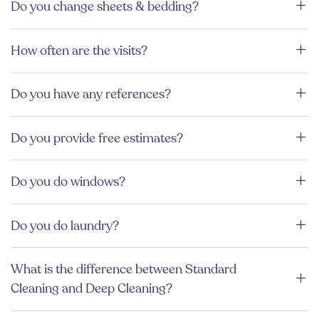
Do you change sheets & bedding?
How often are the visits?
Do you have any references?
Do you provide free estimates?
Do you do windows?
Do you do laundry?
What is the difference between Standard
Cleaning and Deep Cleaning?