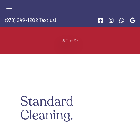
Skip
Skip
Toggle
to
links
navigation
primary
(978) 349-1202
Text us!
navigation
Skip
to
content
Standard
Cleaning.