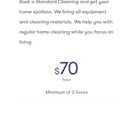
Book a Standard Cleaning and get your
home spotless. We bring all equipment
and cleaning materials. We help you with
regular home cleaning while you focus on
living.
70
$
hour
Minimum of 2 hours