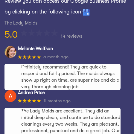
Review you can access our Google Business Profile
by clicking on the following icon
The Lady Maids
5.0
14 reviews
Melanie Wolfson
★★★★★
a month ago
Definitely recommend! They are quick to
respond and fairly priced. The maids always
show up right on time, are super nice and do a
very thorough cleaning job.
Andrea Price
★★★★★
11 months ago
The Lady Maids are excellent. They did an
initial deep clean, and continue to do standard
cleanings every two weeks. They are pleasant,
professional, punctual and do a great job. Our