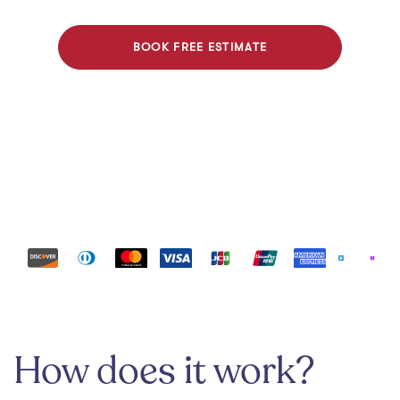
BOOK FREE ESTIMATE
Payment methods
How does it work?