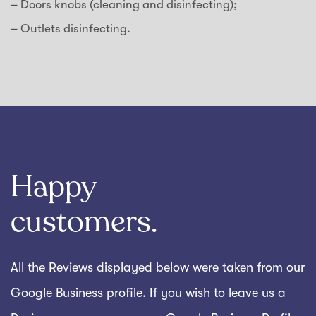
– Doors knobs (cleaning and disinfecting);
– Outlets disinfecting.
Happy
customers.
All the Reviews displayed below were taken from our
Google Business profile. If you wish to leave us a