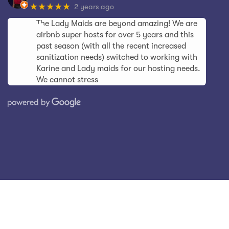
★★★★★
2 years ago
The Lady Maids are beyond amazing! We are
airbnb super hosts for over 5 years and this
past season (with all the recent increased
sanitization needs) switched to working with
Karine and Lady maids for our hosting needs.
We cannot stress