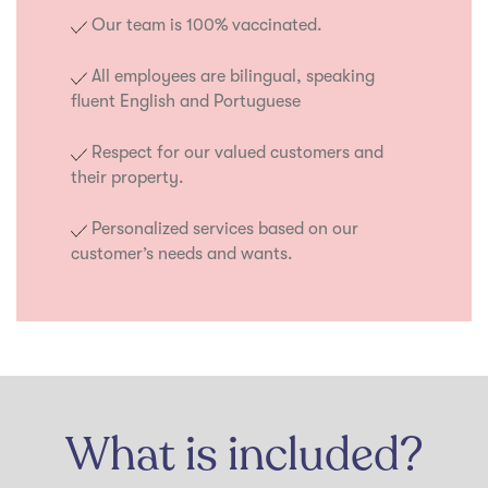
Our team is 100% vaccinated.
All employees are bilingual, speaking
fluent English and Portuguese
Respect for our valued customers and
their property.
Personalized services based on our
customer’s needs and wants.
What is included?