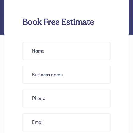
Book Free Estimate