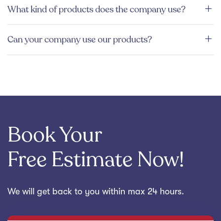
What kind of products does the company use?
Can your company use our products?
Book Your
Free Estimate Now!
We will get back to you within max 24 hours.