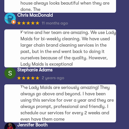
house always looks beautiful when they are
done. The
Chris MacDonald
★★★★★
11 months ago
Karine and her team are amazing. We use Lady
Maids for bi-weekly cleaning. We have used
larger chain brand cleaning services in the
past, but in the end went back to doing it
ourselves because of the quality. However,
Lady Maids is exceptional
Stephanie Adams
★★★★★
2 years ago
The Lady Maids are seriously amazing! They
always go above and beyond. I have been
using this service for over a year and they are
always prompt, professional and friendly. I
schedule our services for every 2 weeks and
even have them come
Jennifer Booth