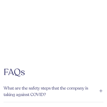
FAQs
What are the safety steps that the company is
taking against COVID?