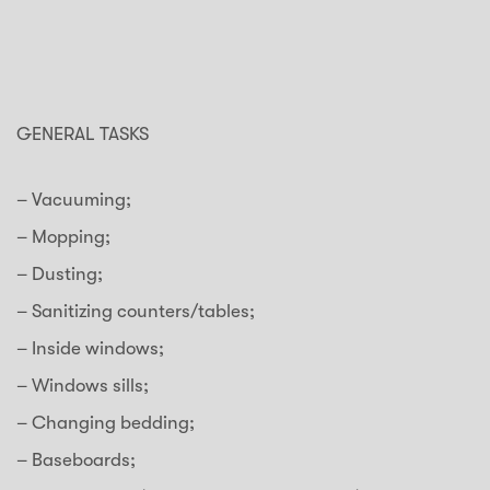
GENERAL TASKS
– Vacuuming;
– Mopping;
– Dusting;
– Sanitizing counters/tables;
– Inside windows;
– Windows sills;
– Changing bedding;
– Baseboards;