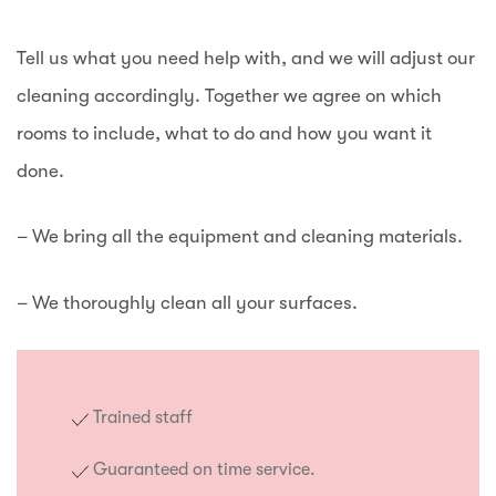
Tell us what you need help with, and we will adjust our
cleaning accordingly. Together we agree on which
rooms to include, what to do and how you want it
done.
– We bring all the equipment and cleaning materials.
– We thoroughly clean all your surfaces.
Trained staff
Guaranteed on time service.